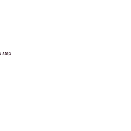
o step