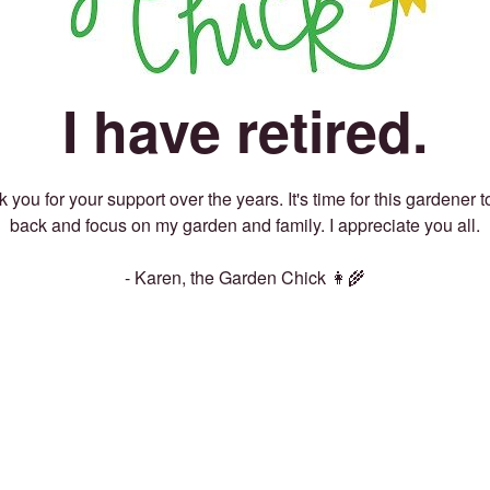
I have retired.
 you for your support over the years. It's time for this gardener t
back and focus on my garden and family. I appreciate you all.
- Karen, the Garden Chick 👩‍🌾