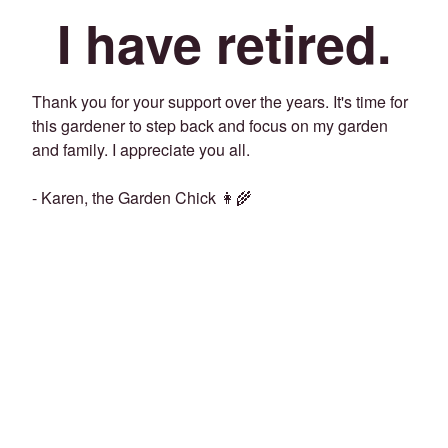
I have retired.
Thank you for your support over the years. It's time for
this gardener to step back and focus on my garden
and family. I appreciate you all.
- Karen, the Garden Chick 👩‍🌾