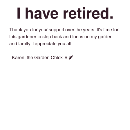
I have retired.
Thank you for your support over the years. It's time for
this gardener to step back and focus on my garden
and family. I appreciate you all.
- Karen, the Garden Chick 👩‍🌾