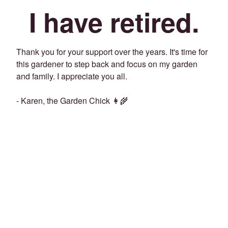
I have retired.
Thank you for your support over the years. It's time for
this gardener to step back and focus on my garden
and family. I appreciate you all.
- Karen, the Garden Chick 👩‍🌾