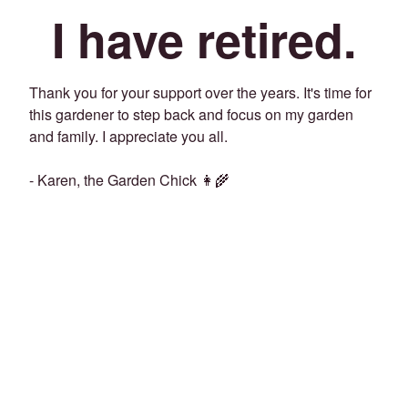
I have retired.
Thank you for your support over the years. It's time for
this gardener to step back and focus on my garden
and family. I appreciate you all.
- Karen, the Garden Chick 👩‍🌾