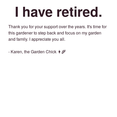
I have retired.
Thank you for your support over the years. It's time for
this gardener to step back and focus on my garden
and family. I appreciate you all.
- Karen, the Garden Chick 👩‍🌾