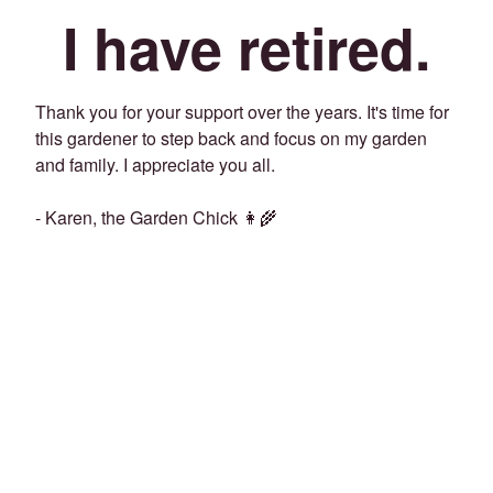
I have retired.
Thank you for your support over the years. It's time for
this gardener to step back and focus on my garden
and family. I appreciate you all.
- Karen, the Garden Chick 👩‍🌾