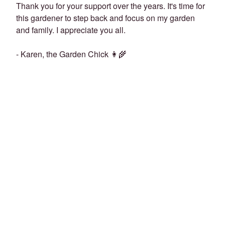
Thank you for your support over the years. It's time for
this gardener to step back and focus on my garden
and family. I appreciate you all.
- Karen, the Garden Chick 👩‍🌾