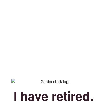
I have retired.