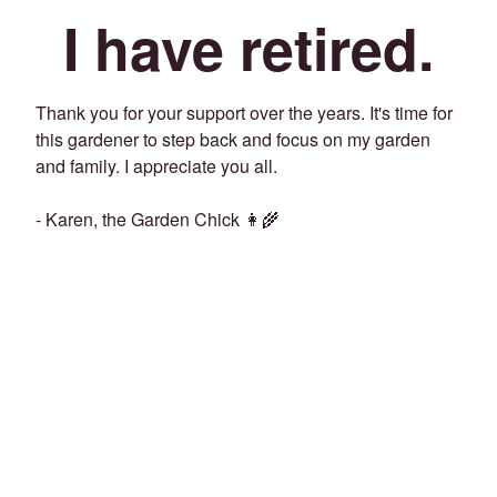
I have retired.
Thank you for your support over the years. It's time for
this gardener to step back and focus on my garden
and family. I appreciate you all.
- Karen, the Garden Chick 👩‍🌾