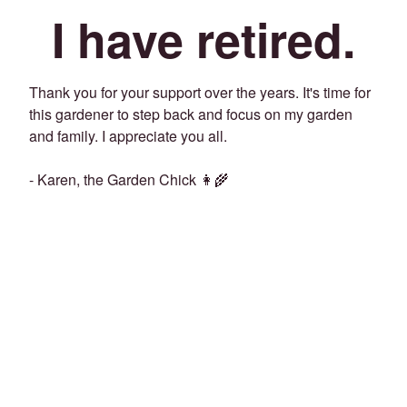
I have retired.
Thank you for your support over the years. It's time for
this gardener to step back and focus on my garden
and family. I appreciate you all.
- Karen, the Garden Chick 👩‍🌾