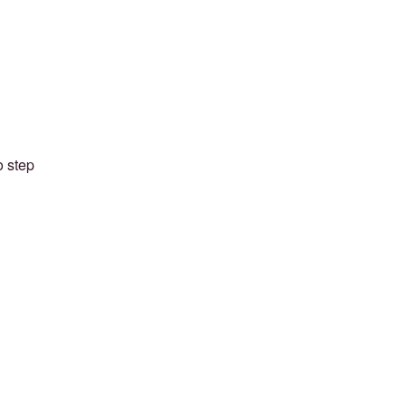
o step