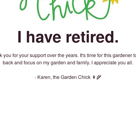
I have retired.
 you for your support over the years. It's time for this gardener t
back and focus on my garden and family. I appreciate you all.
- Karen, the Garden Chick 👩‍🌾