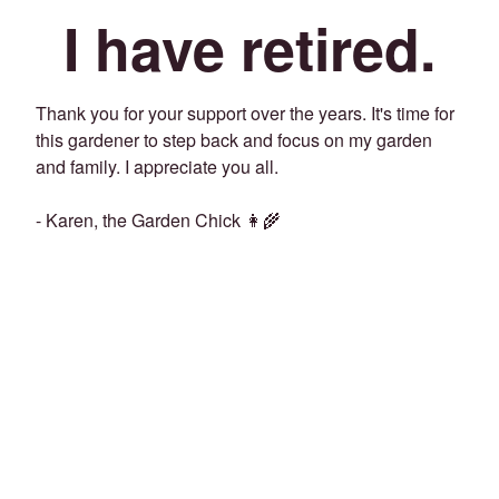
I have retired.
Thank you for your support over the years. It's time for
this gardener to step back and focus on my garden
and family. I appreciate you all.
- Karen, the Garden Chick 👩‍🌾