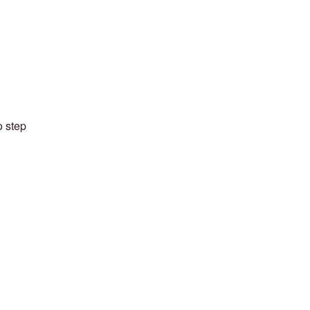
o step