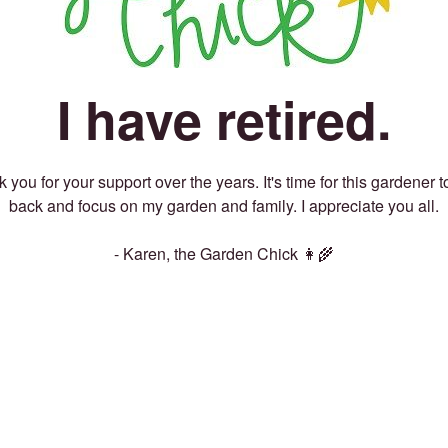
I have retired.
 you for your support over the years. It's time for this gardener t
back and focus on my garden and family. I appreciate you all.
- Karen, the Garden Chick 👩‍🌾