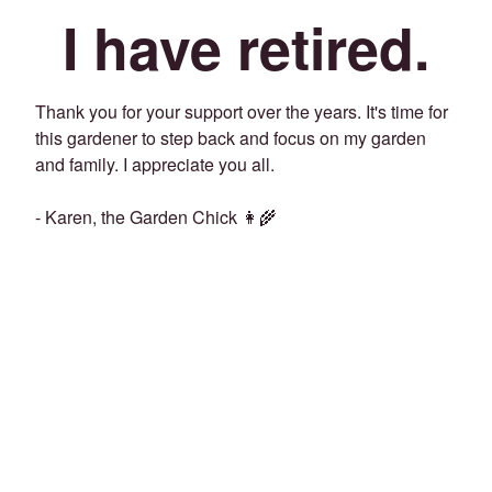
I have retired.
Thank you for your support over the years. It's time for
this gardener to step back and focus on my garden
and family. I appreciate you all.
- Karen, the Garden Chick 👩‍🌾