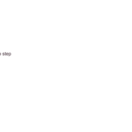
o step