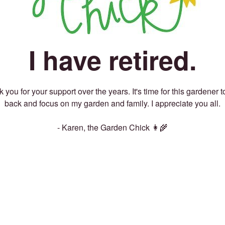
I have retired.
 you for your support over the years. It's time for this gardener t
back and focus on my garden and family. I appreciate you all.
- Karen, the Garden Chick 👩‍🌾