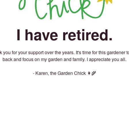
I have retired.
 you for your support over the years. It's time for this gardener t
back and focus on my garden and family. I appreciate you all.
- Karen, the Garden Chick 👩‍🌾