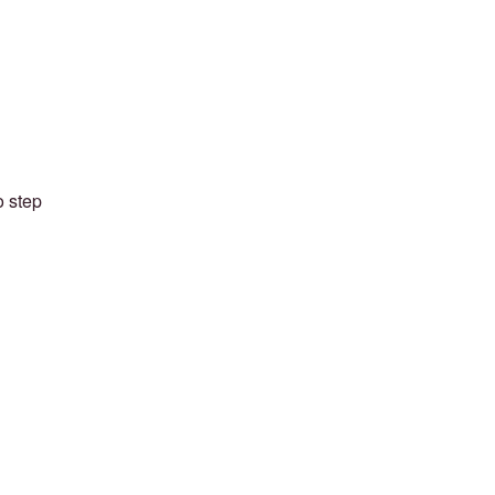
o step