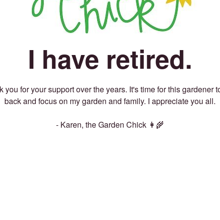
I have retired.
 you for your support over the years. It's time for this gardener t
back and focus on my garden and family. I appreciate you all.
- Karen, the Garden Chick 👩‍🌾