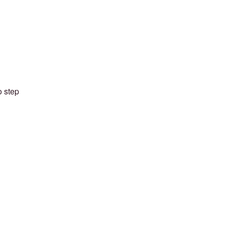
o step