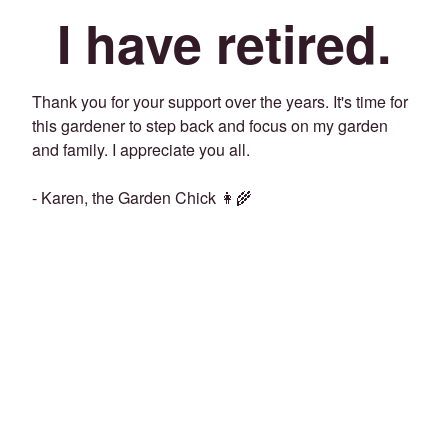
I have retired.
Thank you for your support over the years. It's time for
this gardener to step back and focus on my garden
and family. I appreciate you all.
- Karen, the Garden Chick 👩‍🌾