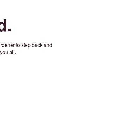
d.
gardener to step back and
you all.