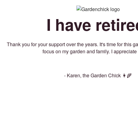
I have retire
Thank you for your support over the years. It's time for this 
focus on my garden and family. I appreciate 
- Karen, the Garden Chick 👩‍🌾