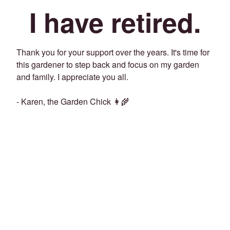
I have retired.
Thank you for your support over the years. It's time for
this gardener to step back and focus on my garden
and family. I appreciate you all.
- Karen, the Garden Chick 👩‍🌾