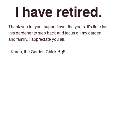
I have retired.
Thank you for your support over the years. It's time for
this gardener to step back and focus on my garden
and family. I appreciate you all.
- Karen, the Garden Chick 👩‍🌾