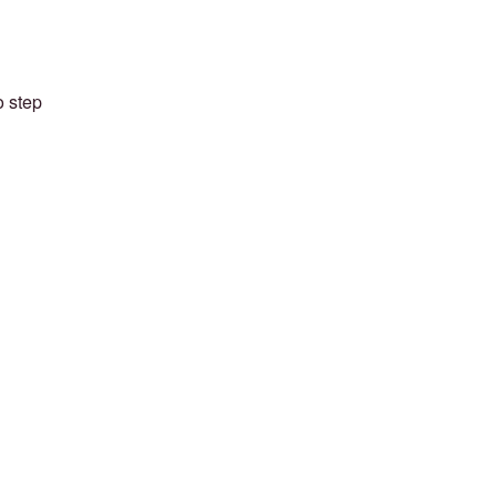
o step