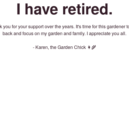
I have retired.
 you for your support over the years. It's time for this gardener t
back and focus on my garden and family. I appreciate you all.
- Karen, the Garden Chick 👩‍🌾