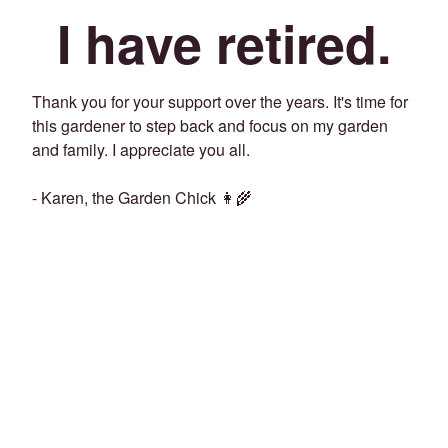
I have retired.
Thank you for your support over the years. It's time for
this gardener to step back and focus on my garden
and family. I appreciate you all.
- Karen, the Garden Chick 👩‍🌾