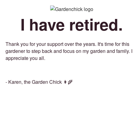
I have retired.
Thank you for your support over the years. It's time for this
gardener to step back and focus on my garden and family. I
appreciate you all.
- Karen, the Garden Chick 👩‍🌾