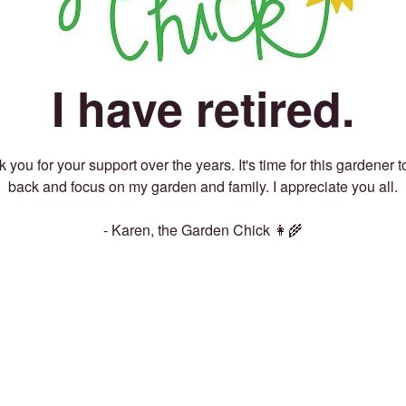
I have retired.
 you for your support over the years. It's time for this gardener t
back and focus on my garden and family. I appreciate you all.
- Karen, the Garden Chick 👩‍🌾