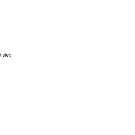
o step