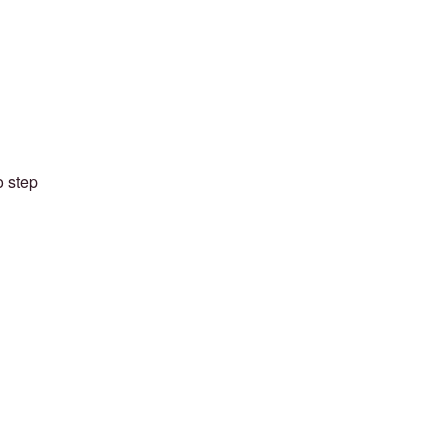
o step