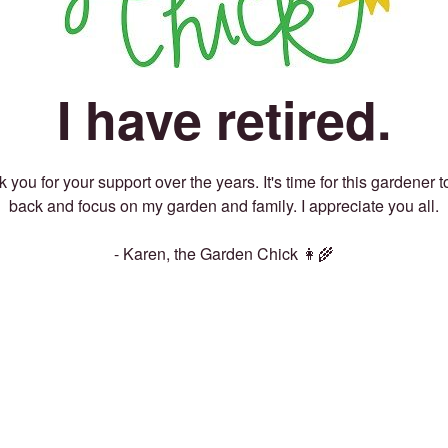
I have retired.
 you for your support over the years. It's time for this gardener t
back and focus on my garden and family. I appreciate you all.
- Karen, the Garden Chick 👩‍🌾