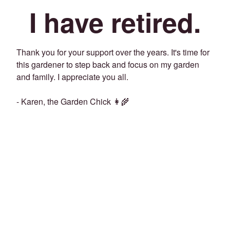
I have retired.
Thank you for your support over the years. It's time for
this gardener to step back and focus on my garden
and family. I appreciate you all.
- Karen, the Garden Chick 👩‍🌾