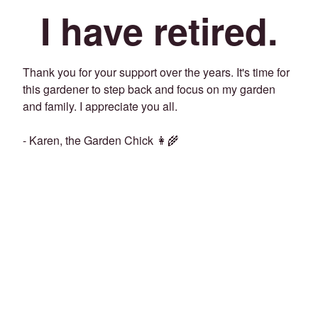
I have retired.
Thank you for your support over the years. It's time for
this gardener to step back and focus on my garden
and family. I appreciate you all.
- Karen, the Garden Chick 👩‍🌾