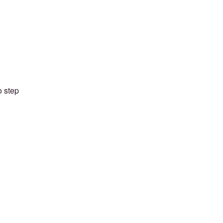
o step