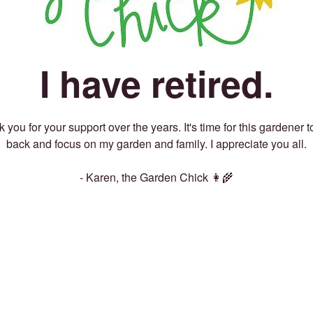
I have retired.
 you for your support over the years. It's time for this gardener t
back and focus on my garden and family. I appreciate you all.
- Karen, the Garden Chick 👩‍🌾