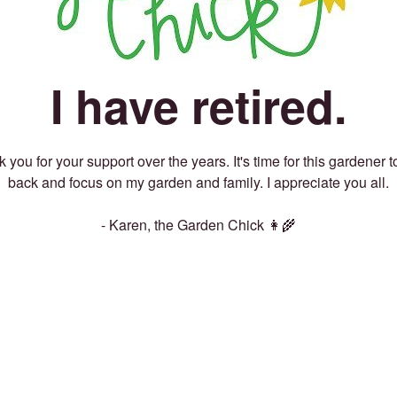
I have retired.
 you for your support over the years. It's time for this gardener t
back and focus on my garden and family. I appreciate you all.
- Karen, the Garden Chick 👩‍🌾