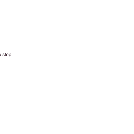
o step