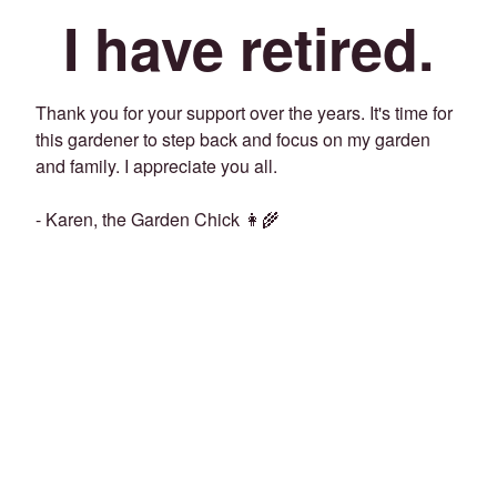
I have retired.
Thank you for your support over the years. It's time for
this gardener to step back and focus on my garden
and family. I appreciate you all.
- Karen, the Garden Chick 👩‍🌾