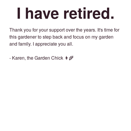
I have retired.
Thank you for your support over the years. It's time for
this gardener to step back and focus on my garden
and family. I appreciate you all.
- Karen, the Garden Chick 👩‍🌾