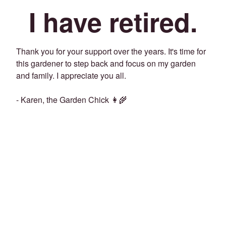
I have retired.
Thank you for your support over the years. It's time for
this gardener to step back and focus on my garden
and family. I appreciate you all.
- Karen, the Garden Chick 👩‍🌾