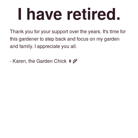
I have retired.
Thank you for your support over the years. It's time for
this gardener to step back and focus on my garden
and family. I appreciate you all.
- Karen, the Garden Chick 👩‍🌾