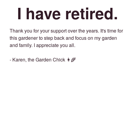
I have retired.
Thank you for your support over the years. It's time for
this gardener to step back and focus on my garden
and family. I appreciate you all.
- Karen, the Garden Chick 👩‍🌾