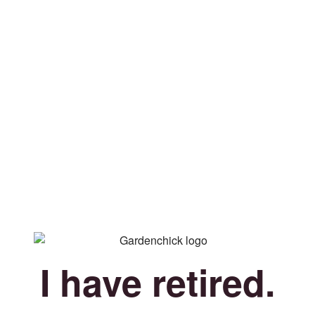
I have retired.