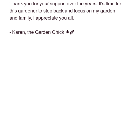
Thank you for your support over the years. It's time for
this gardener to step back and focus on my garden
and family. I appreciate you all.
- Karen, the Garden Chick 👩‍🌾