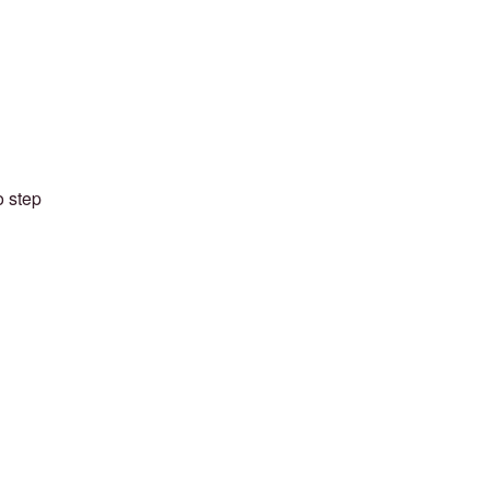
o step