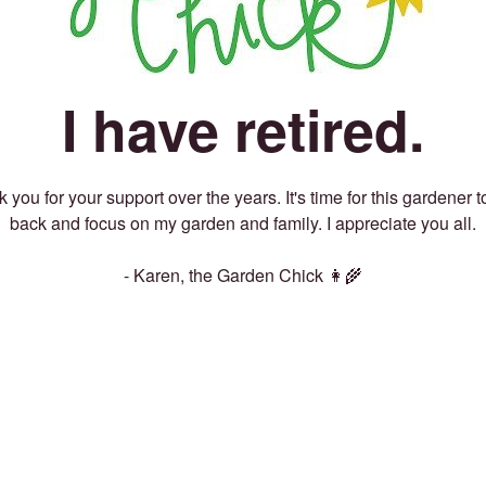
I have retired.
 you for your support over the years. It's time for this gardener t
back and focus on my garden and family. I appreciate you all.
- Karen, the Garden Chick 👩‍🌾