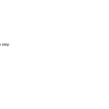
o step