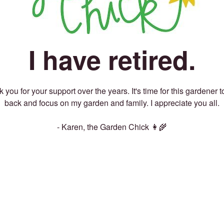
I have retired.
 you for your support over the years. It's time for this gardener t
back and focus on my garden and family. I appreciate you all.
- Karen, the Garden Chick 👩‍🌾