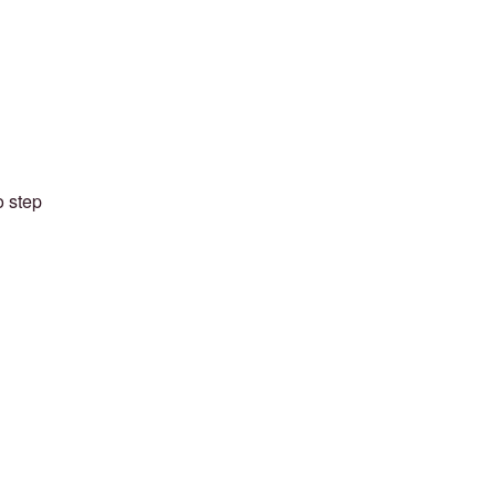
o step