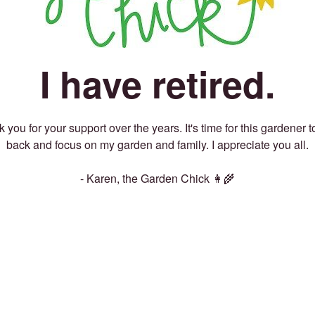
I have retired.
 you for your support over the years. It's time for this gardener t
back and focus on my garden and family. I appreciate you all.
- Karen, the Garden Chick 👩‍🌾