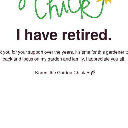
I have retired.
 you for your support over the years. It's time for this gardener t
back and focus on my garden and family. I appreciate you all.
- Karen, the Garden Chick 👩‍🌾