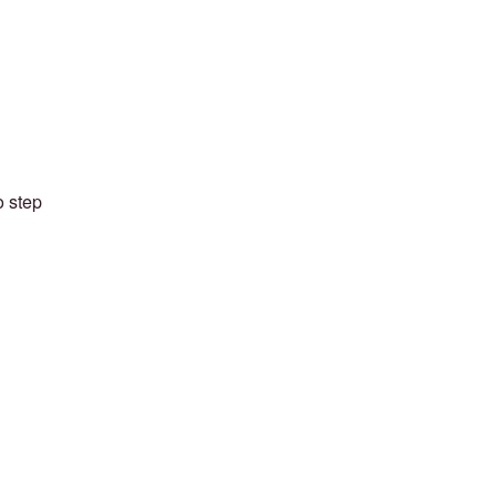
o step