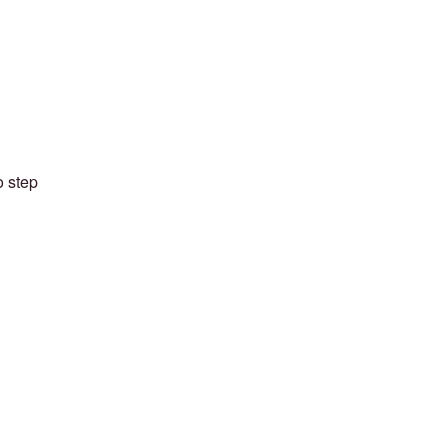
o step