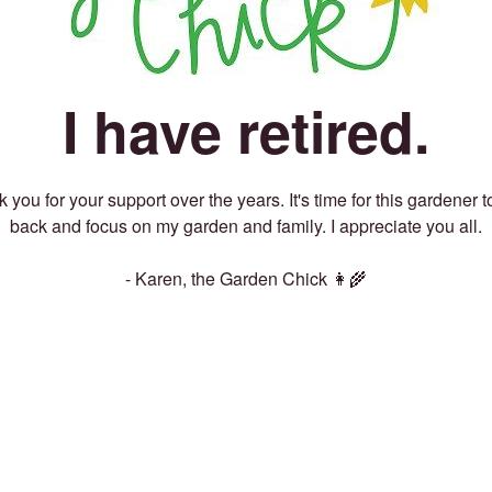
I have retired.
 you for your support over the years. It's time for this gardener t
back and focus on my garden and family. I appreciate you all.
- Karen, the Garden Chick 👩‍🌾