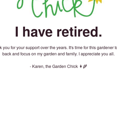
I have retired.
 you for your support over the years. It's time for this gardener t
back and focus on my garden and family. I appreciate you all.
- Karen, the Garden Chick 👩‍🌾