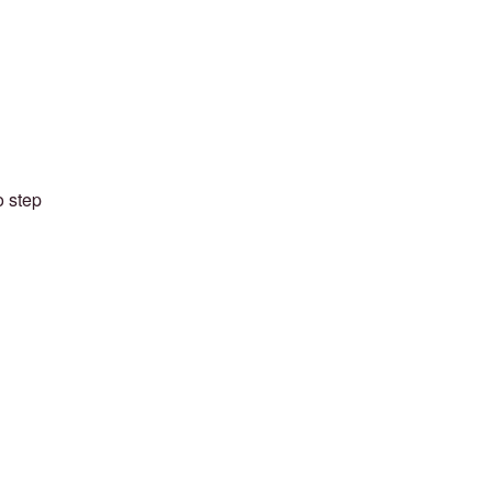
o step