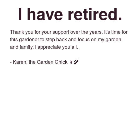
I have retired.
Thank you for your support over the years. It's time for
this gardener to step back and focus on my garden
and family. I appreciate you all.
- Karen, the Garden Chick 👩‍🌾