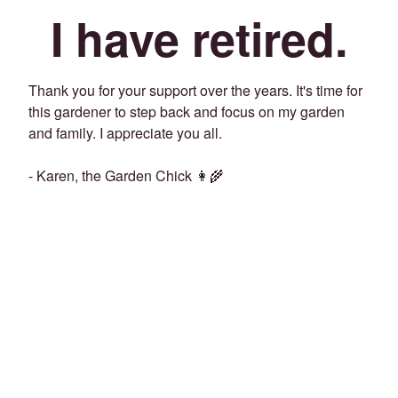
I have retired.
Thank you for your support over the years. It's time for
this gardener to step back and focus on my garden
and family. I appreciate you all.
- Karen, the Garden Chick 👩‍🌾