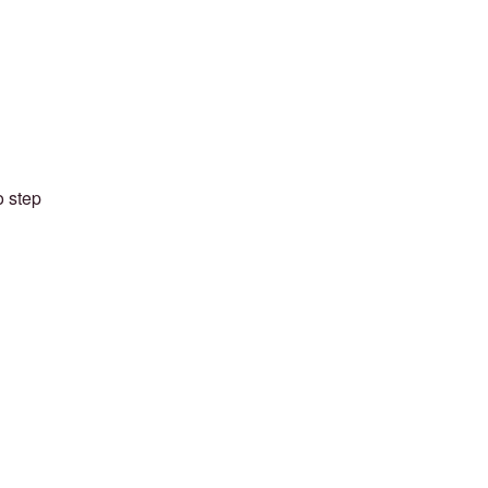
o step