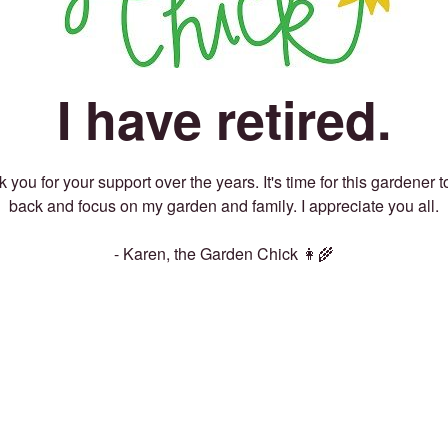
I have retired.
 you for your support over the years. It's time for this gardener t
back and focus on my garden and family. I appreciate you all.
- Karen, the Garden Chick 👩‍🌾