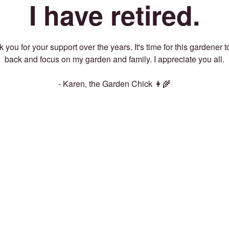
I have retired.
 you for your support over the years. It's time for this gardener t
back and focus on my garden and family. I appreciate you all.
- Karen, the Garden Chick 👩‍🌾