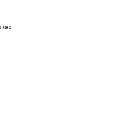
o step