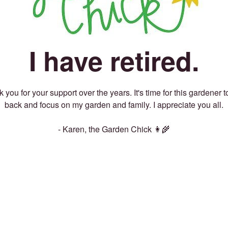
I have retired.
 you for your support over the years. It's time for this gardener t
back and focus on my garden and family. I appreciate you all.
- Karen, the Garden Chick 👩‍🌾