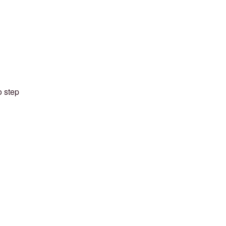
o step