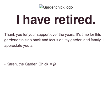
I have retired.
Thank you for your support over the years. It's time for this
gardener to step back and focus on my garden and family. I
appreciate you all.
- Karen, the Garden Chick 👩‍🌾