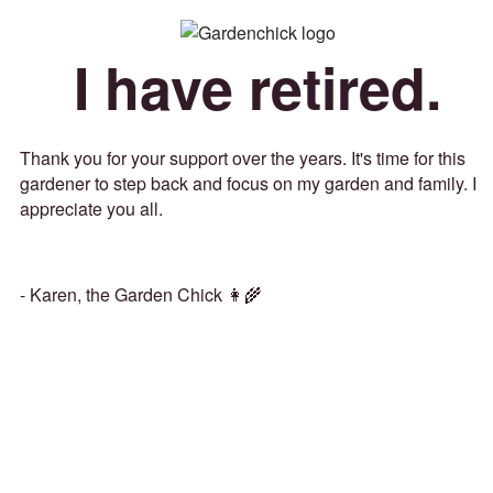
I have retired.
Thank you for your support over the years. It's time for this
gardener to step back and focus on my garden and family. I
appreciate you all.
- Karen, the Garden Chick 👩‍🌾