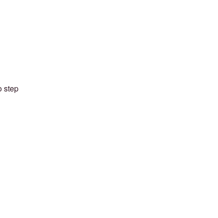
o step