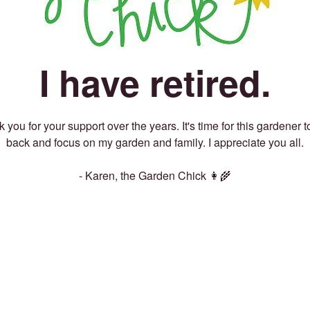
I have retired.
 you for your support over the years. It's time for this gardener t
back and focus on my garden and family. I appreciate you all.
- Karen, the Garden Chick 👩‍🌾